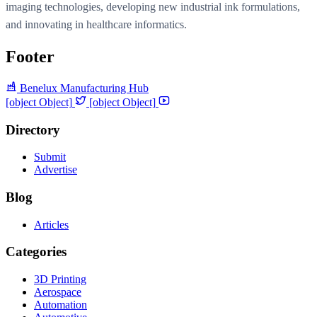
imaging technologies, developing new industrial ink formulations,
and innovating in healthcare informatics.
Footer
Benelux Manufacturing Hub
[object Object]
[object Object]
Directory
Submit
Advertise
Blog
Articles
Categories
3D Printing
Aerospace
Automation