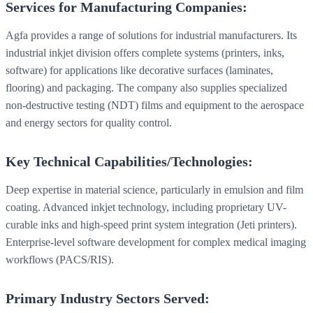
Services for Manufacturing Companies:
Agfa provides a range of solutions for industrial manufacturers. Its
industrial inkjet division offers complete systems (printers, inks,
software) for applications like decorative surfaces (laminates,
flooring) and packaging. The company also supplies specialized
non-destructive testing (NDT) films and equipment to the aerospace
and energy sectors for quality control.
Key Technical Capabilities/Technologies:
Deep expertise in material science, particularly in emulsion and film
coating. Advanced inkjet technology, including proprietary UV-
curable inks and high-speed print system integration (Jeti printers).
Enterprise-level software development for complex medical imaging
workflows (PACS/RIS).
Primary Industry Sectors Served: