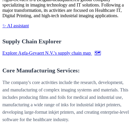
specializing in imaging technology and IT solutions. Following a
major transformation, its activities are focused on Healthcare IT,
Digital Printing, and high-tech industrial imaging applications.
✨ AI assistant
Supply Chain Explorer
Explore Agfa-Gevaert N.V.'s supply chain map
🗺️
Core Manufacturing Services:
The company's core activities include the research, development,
and manufacturing of complex imaging systems and materials. This
includes producing films and foils for medical and industrial use,
manufacturing a wide range of inks for industrial inkjet printers,
developing large-format inkjet printers, and creating enterprise-level
software for the healthcare industry.