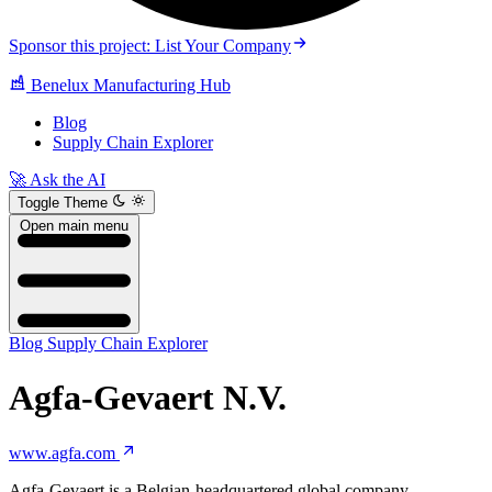
Sponsor this project: List Your Company
Benelux Manufacturing Hub
Blog
Supply Chain Explorer
🚀 Ask the AI
Toggle Theme
Open main menu
Blog
Supply Chain Explorer
Agfa-Gevaert N.V.
www.agfa.com
Agfa-Gevaert is a Belgian-headquartered global company