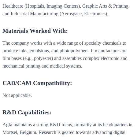
Healthcare (Hospitals, Imaging Centers), Graphic Arts & Printing,
and Industrial Manufacturing (Aerospace, Electronics).
Materials Worked With:
The company works with a wide range of specialty chemicals to
produce inks, emulsions, and photopolymers. It manufactures on
film bases (e.g., polyester) and assembles complex electronic and
mechanical printing and medical systems.
CAD/CAM Compatibility:
Not applicable.
R&D Capabilities:
Agfa maintains a strong R&D focus, primarily at its headquarters in
Mortsel, Belgium. Research is geared towards advancing digital