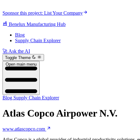
Sponsor this project: List Your Company
Benelux Manufacturing Hub
Blog
Supply Chain Explorer
🚀 Ask the AI
Toggle Theme
Open main menu
Blog
Supply Chain Explorer
Atlas Copco Airpower N.V.
www.atlascopco.com
Atlas Copco is a global provider of industrial productivity solution