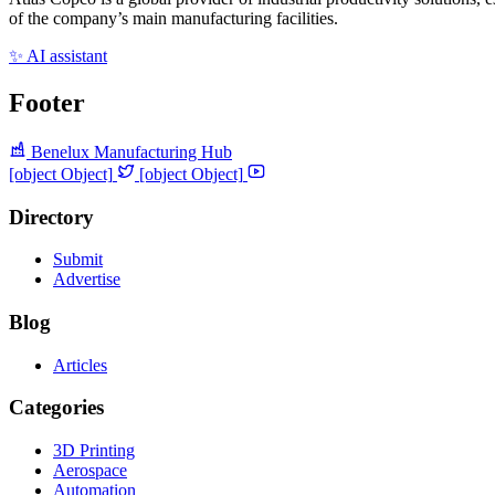
of the company’s main manufacturing facilities.
✨ AI assistant
Footer
Benelux Manufacturing Hub
[object Object]
[object Object]
Directory
Submit
Advertise
Blog
Articles
Categories
3D Printing
Aerospace
Automation