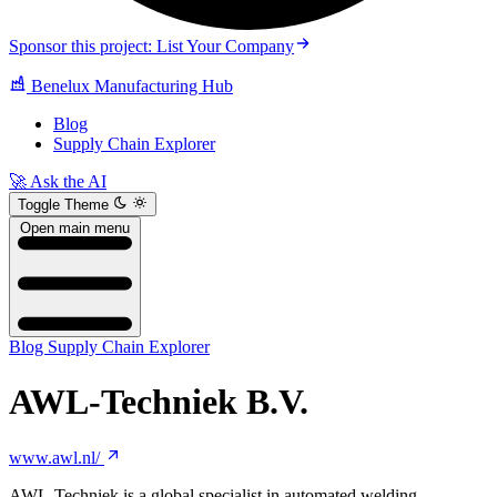
Sponsor this project: List Your Company
Benelux Manufacturing Hub
Blog
Supply Chain Explorer
🚀 Ask the AI
Toggle Theme
Open main menu
Blog
Supply Chain Explorer
AWL-Techniek B.V.
www.awl.nl/
AWL-Techniek is a global specialist in automated welding