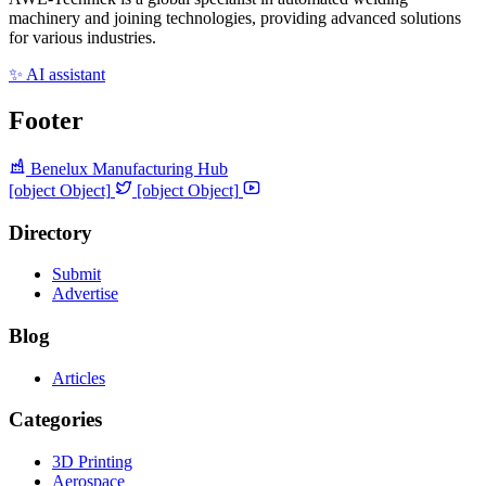
machinery and joining technologies, providing advanced solutions
for various industries.
✨ AI assistant
Footer
Benelux Manufacturing Hub
[object Object]
[object Object]
Directory
Submit
Advertise
Blog
Articles
Categories
3D Printing
Aerospace