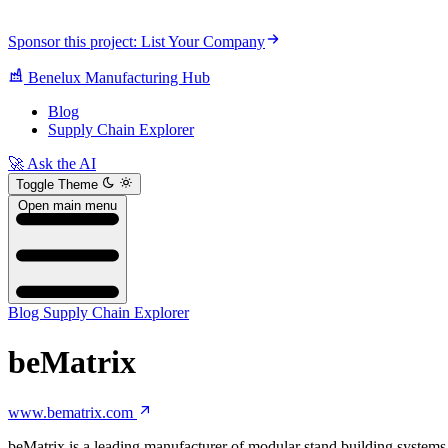
Sponsor this project: List Your Company
Benelux Manufacturing Hub
Blog
Supply Chain Explorer
🚀 Ask the AI
Toggle Theme
Open main menu
Blog
Supply Chain Explorer
beMatrix
www.bematrix.com
beMatrix is a leading manufacturer of modular stand building systems f