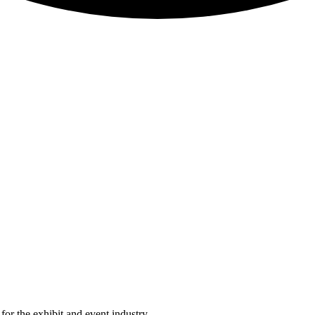
or the exhibit and event industry.