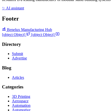
✨ AI assistant
Footer
Benelux Manufacturing Hub
[object Object]
[object Object]
Directory
Submit
Advertise
Blog
Articles
Categories
3D Printing
Aerospace
Automation
Automotive