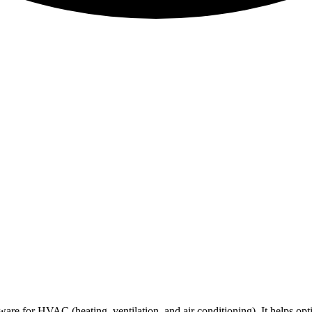
are for HVAC (heating, ventilation, and air conditioning). It helps opt