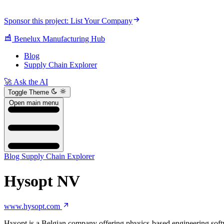
Sponsor this project: List Your Company
Benelux Manufacturing Hub
Blog
Supply Chain Explorer
🚀 Ask the AI
Toggle Theme
Open main menu
Blog
Supply Chain Explorer
Hysopt NV
www.hysopt.com
Hysopt is a Belgian company offering physics-based engineering softw