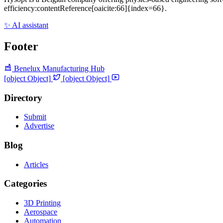
efficiency:contentReference[oaicite:66]{index=66}.
✨ AI assistant
Footer
Benelux Manufacturing Hub
[object Object]
[object Object]
Directory
Submit
Advertise
Blog
Articles
Categories
3D Printing
Aerospace
Automation