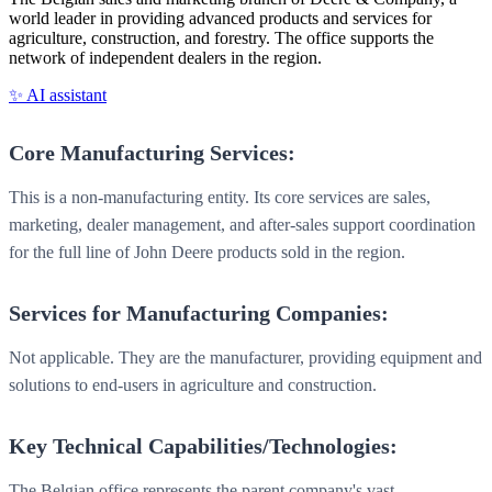
world leader in providing advanced products and services for
agriculture, construction, and forestry. The office supports the
network of independent dealers in the region.
✨ AI assistant
Core Manufacturing Services:
This is a non-manufacturing entity. Its core services are sales,
marketing, dealer management, and after-sales support coordination
for the full line of John Deere products sold in the region.
Services for Manufacturing Companies:
Not applicable. They are the manufacturer, providing equipment and
solutions to end-users in agriculture and construction.
Key Technical Capabilities/Technologies:
The Belgian office represents the parent company's vast