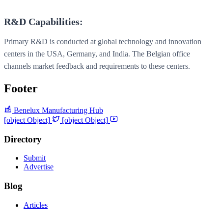
R&D Capabilities:
Primary R&D is conducted at global technology and innovation
centers in the USA, Germany, and India. The Belgian office
channels market feedback and requirements to these centers.
Footer
Benelux Manufacturing Hub
[object Object]
[object Object]
Directory
Submit
Advertise
Blog
Articles