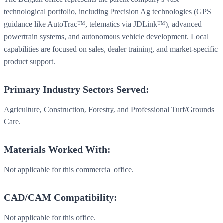
technological portfolio, including Precision Ag technologies (GPS
guidance like AutoTrac™, telematics via JDLink™), advanced
powertrain systems, and autonomous vehicle development. Local
capabilities are focused on sales, dealer training, and market-specific
product support.
Primary Industry Sectors Served:
Agriculture, Construction, Forestry, and Professional Turf/Grounds
Care.
Materials Worked With:
Not applicable for this commercial office.
CAD/CAM Compatibility:
Not applicable for this office.