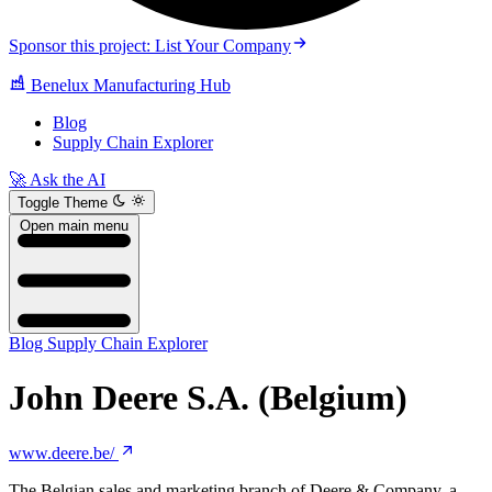
Sponsor this project: List Your Company
Benelux Manufacturing Hub
Blog
Supply Chain Explorer
🚀 Ask the AI
Toggle Theme
Open main menu
Blog
Supply Chain Explorer
John Deere S.A. (Belgium)
www.deere.be/
The Belgian sales and marketing branch of Deere & Company, a