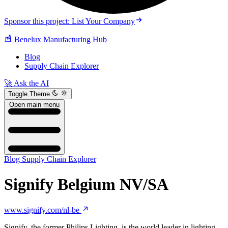
Sponsor this project: List Your Company
Benelux Manufacturing Hub
Blog
Supply Chain Explorer
🚀 Ask the AI
Toggle Theme
Open main menu
Blog
Supply Chain Explorer
Signify Belgium NV/SA
www.signify.com/nl-be
Signify, the former Philips Lighting, is the world leader in lighting.