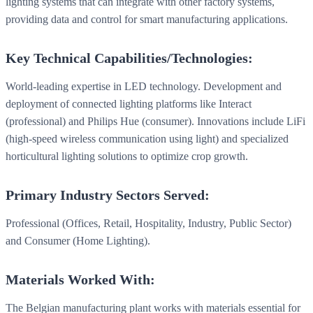
lighting systems that can integrate with other factory systems,
providing data and control for smart manufacturing applications.
Key Technical Capabilities/Technologies:
World-leading expertise in LED technology. Development and
deployment of connected lighting platforms like Interact
(professional) and Philips Hue (consumer). Innovations include LiFi
(high-speed wireless communication using light) and specialized
horticultural lighting solutions to optimize crop growth.
Primary Industry Sectors Served:
Professional (Offices, Retail, Hospitality, Industry, Public Sector)
and Consumer (Home Lighting).
Materials Worked With:
The Belgian manufacturing plant works with materials essential for