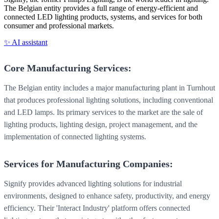
The Belgian entity provides a full range of energy-efficient and
connected LED lighting products, systems, and services for both
consumer and professional markets.
✨ AI assistant
Core Manufacturing Services:
The Belgian entity includes a major manufacturing plant in Turnhout
that produces professional lighting solutions, including conventional
and LED lamps. Its primary services to the market are the sale of
lighting products, lighting design, project management, and the
implementation of connected lighting systems.
Services for Manufacturing Companies:
Signify provides advanced lighting solutions for industrial
environments, designed to enhance safety, productivity, and energy
efficiency. Their 'Interact Industry' platform offers connected