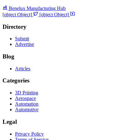
Benelux Manufacturing Hub
[object Object]
[object Object]
Directory
Submit
Advertise
Blog
Articles
Categories
3D Printing
Aerospace
Automation
Automotive
Legal
Privacy Policy
Terms of Service