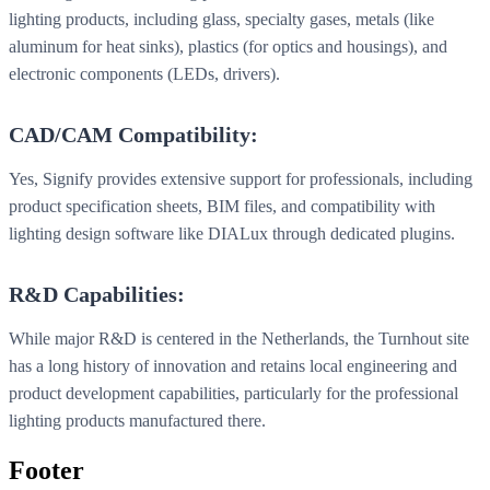
lighting products, including glass, specialty gases, metals (like
aluminum for heat sinks), plastics (for optics and housings), and
electronic components (LEDs, drivers).
CAD/CAM Compatibility:
Yes, Signify provides extensive support for professionals, including
product specification sheets, BIM files, and compatibility with
lighting design software like DIALux through dedicated plugins.
R&D Capabilities:
While major R&D is centered in the Netherlands, the Turnhout site
has a long history of innovation and retains local engineering and
product development capabilities, particularly for the professional
lighting products manufactured there.
Footer