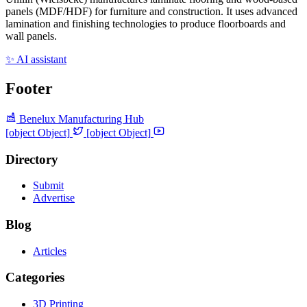
panels (MDF/HDF) for furniture and construction. It uses advanced
lamination and finishing technologies to produce floorboards and
wall panels.
✨ AI assistant
Footer
Benelux Manufacturing Hub
[object Object]
[object Object]
Directory
Submit
Advertise
Blog
Articles
Categories
3D Printing