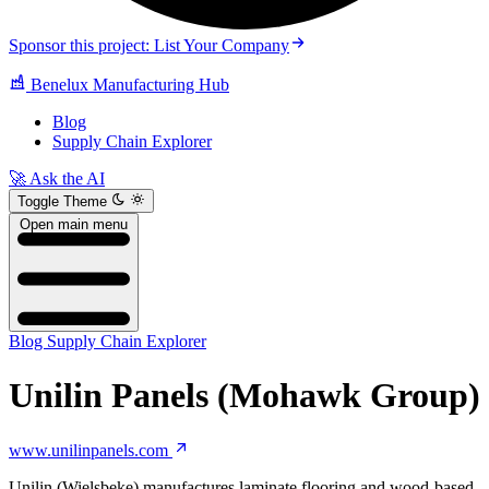
Sponsor this project: List Your Company
Benelux Manufacturing Hub
Blog
Supply Chain Explorer
🚀 Ask the AI
Toggle Theme
Open main menu
Blog
Supply Chain Explorer
Unilin Panels (Mohawk Group)
www.unilinpanels.com
Unilin (Wielsbeke) manufactures laminate flooring and wood-based