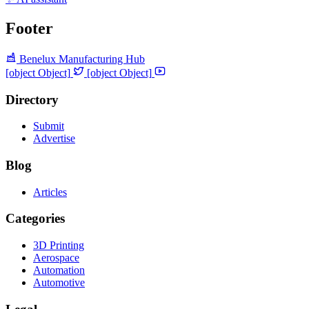
Footer
Benelux Manufacturing Hub
[object Object]
[object Object]
Directory
Submit
Advertise
Blog
Articles
Categories
3D Printing
Aerospace
Automation
Automotive