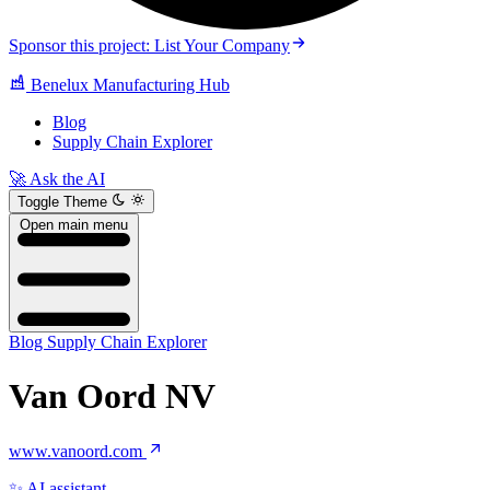
Sponsor this project: List Your Company
Benelux Manufacturing Hub
Blog
Supply Chain Explorer
🚀 Ask the AI
Toggle Theme
Open main menu
Blog
Supply Chain Explorer
Van Oord NV
www.vanoord.com
✨ AI assistant