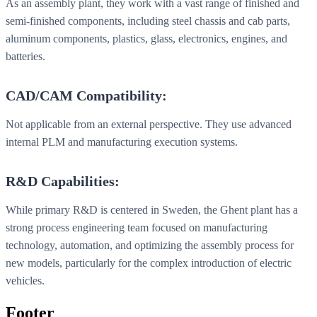
As an assembly plant, they work with a vast range of finished and
semi-finished components, including steel chassis and cab parts,
aluminum components, plastics, glass, electronics, engines, and
batteries.
CAD/CAM Compatibility:
Not applicable from an external perspective. They use advanced
internal PLM and manufacturing execution systems.
R&D Capabilities:
While primary R&D is centered in Sweden, the Ghent plant has a
strong process engineering team focused on manufacturing
technology, automation, and optimizing the assembly process for
new models, particularly for the complex introduction of electric
vehicles.
Footer