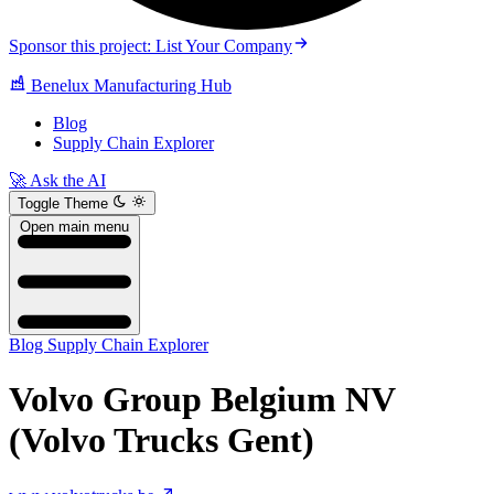
Sponsor this project: List Your Company
Benelux Manufacturing Hub
Blog
Supply Chain Explorer
🚀 Ask the AI
Toggle Theme
Open main menu
Blog
Supply Chain Explorer
Volvo Group Belgium NV
(Volvo Trucks Gent)