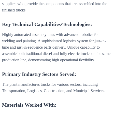
suppliers who provide the components that are assembled into the
finished trucks.
Key Technical Capabilities/Technologies:
Highly automated assembly lines with advanced robotics for
welding and painting. A sophisticated logistics system for just-in-
time and just-in-sequence parts delivery. Unique capability to
assemble both traditional diesel and fully electric trucks on the same
production line, demonstrating high operational flexibility.
Primary Industry Sectors Served:
The plant manufactures trucks for various sectors, including
Transportation, Logistics, Construction, and Municipal Services.
Materials Worked With: