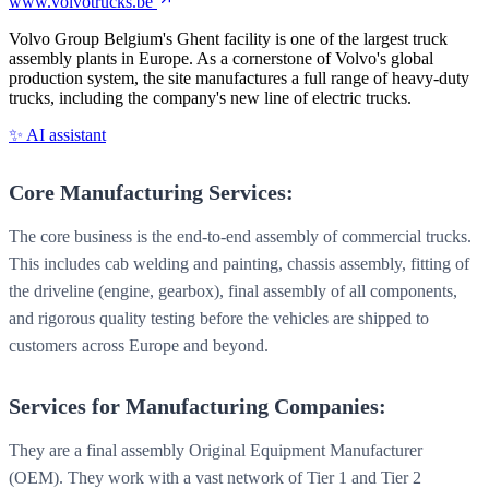
www.volvotrucks.be
Volvo Group Belgium's Ghent facility is one of the largest truck
assembly plants in Europe. As a cornerstone of Volvo's global
production system, the site manufactures a full range of heavy-duty
trucks, including the company's new line of electric trucks.
✨ AI assistant
Core Manufacturing Services:
The core business is the end-to-end assembly of commercial trucks.
This includes cab welding and painting, chassis assembly, fitting of
the driveline (engine, gearbox), final assembly of all components,
and rigorous quality testing before the vehicles are shipped to
customers across Europe and beyond.
Services for Manufacturing Companies:
They are a final assembly Original Equipment Manufacturer
(OEM). They work with a vast network of Tier 1 and Tier 2