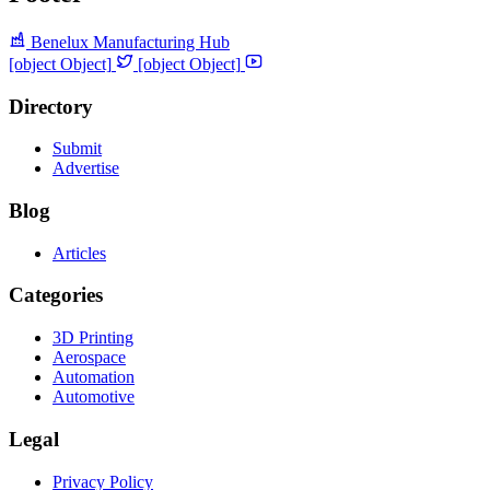
Benelux Manufacturing Hub
[object Object]
[object Object]
Directory
Submit
Advertise
Blog
Articles
Categories
3D Printing
Aerospace
Automation
Automotive
Legal
Privacy Policy